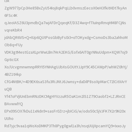
l3k
ZgW977pCp3He85BxZyU54Ioj8qkPqLLb0vmszEecoX0eH3fkitHDt7kyAn
6FSc4K
qJeoIASZ6U3pmdbQa7wjAFDrQqeqKf/D3Z4wq+fTIuInpRmqHM8FCjNs
vqreKbR4
jdAbQR6VS+Q+IUp6QUtPosGbByFs0i3+oTOKyxdg+CsmoDs3ba2ahhoM
Ob8q+FUy
VDK3gtMestGzaXLprWwLBn7HrA2EKG/Eofx6AIT0grNNuUdpm+XQW7oj9
GpticGX
Xo/UcvgmnwmnpRRYI5YNHAgUJbXsGOUtYJJpY9C45CAWpP/whWZ0hYj/
4BZ1tHkp
CfG4NtBK/+4D9EK6saS3fu3RiJNtJ6Jwnsy+daDilP8soXpMarC72lCitXArY
uQB
Yf47oFVjIUnEbmRNzDKCMgHYVzzuR5OaK1m2lS1Z79Oaobf2+LZJRnCE
BAvwwlYQ
EPx09SOX7kDu11xNdn9+sasFr0Zrz+jbICiG/w/odo50c5jVJFK7X2r9N20x
UUho
Rd7yjc9vaa1qWoXoDMKP3Th8Pyg0gwl1a3h/nsqUUjXpcamYQ9+IxxoJy