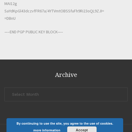
MAI12g
SaYdKpGl43dczvfFR67a/4YTVmtOBSSfuFh9Ri23oQL9ZJI=
=DBnU
—–END PGP PUBLIC KEY BLOCK—–
Archive
Archive
By continuing to use the site, you agree to the use of cookies.
Accept
more information