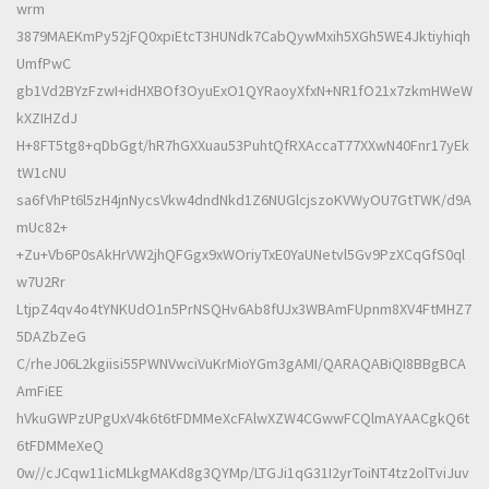
wrm
3879MAEKmPy52jFQ0xpiEtcT3HUNdk7CabQywMxih5XGh5WE4Jktiyhiqh
UmfPwC
gb1Vd2BYzFzwI+idHXBOf3OyuExO1QYRaoyXfxN+NR1fO21x7zkmHWeW
kXZIHZdJ
H+8FT5tg8+qDbGgt/hR7hGXXuau53PuhtQfRXAccaT77XXwN40Fnr17yEk
tW1cNU
sa6fVhPt6l5zH4jnNycsVkw4dndNkd1Z6NUGlcjszoKVWyOU7GtTWK/d9A
mUc82+
+Zu+Vb6P0sAkHrVW2jhQFGgx9xWOriyTxE0YaUNetvl5Gv9PzXCqGfS0ql
w7U2Rr
LtjpZ4qv4o4tYNKUdO1n5PrNSQHv6Ab8fUJx3WBAmFUpnm8XV4FtMHZ7
5DAZbZeG
C/rheJ06L2kgiisi55PWNVwciVuKrMioYGm3gAMI/QARAQABiQI8BBgBCA
AmFiEE
hVkuGWPzUPgUxV4k6t6tFDMMeXcFAlwXZW4CGwwFCQlmAYAACgkQ6t
6tFDMMeXeQ
0w//cJCqw11icMLkgMAKd8g3QYMp/LTGJi1qG31I2yrToiNT4tz2olTviJuv