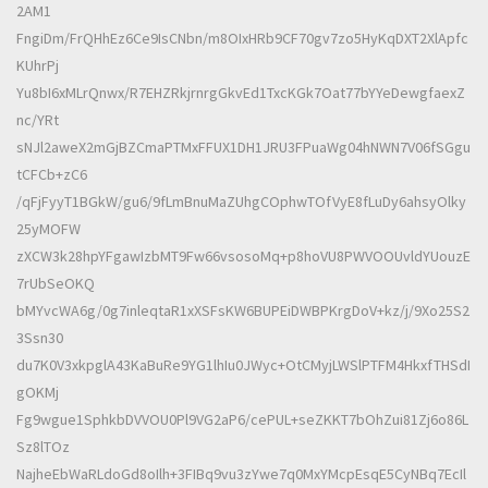
2AM1
FngiDm/FrQHhEz6Ce9IsCNbn/m8OIxHRb9CF70gv7zo5HyKqDXT2XlApfc
KUhrPj
Yu8bI6xMLrQnwx/R7EHZRkjrnrgGkvEd1TxcKGk7Oat77bYYeDewgfaexZ
nc/YRt
sNJl2aweX2mGjBZCmaPTMxFFUX1DH1JRU3FPuaWg04hNWN7V06fSGgu
tCFCb+zC6
/qFjFyyT1BGkW/gu6/9fLmBnuMaZUhgCOphwTOfVyE8fLuDy6ahsyOlky
25yMOFW
zXCW3k28hpYFgawIzbMT9Fw66vsosoMq+p8hoVU8PWVOOUvldYUouzE
7rUbSeOKQ
bMYvcWA6g/0g7inleqtaR1xXSFsKW6BUPEiDWBPKrgDoV+kz/j/9Xo25S2
3Ssn30
du7K0V3xkpglA43KaBuRe9YG1lhIu0JWyc+OtCMyjLWSlPTFM4HkxfTHSdI
gOKMj
Fg9wgue1SphkbDVVOU0Pl9VG2aP6/cePUL+seZKKT7bOhZui81Zj6o86L
Sz8lTOz
NajheEbWaRLdoGd8oIlh+3FIBq9vu3zYwe7q0MxYMcpEsqE5CyNBq7EcIl