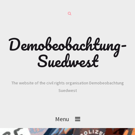
Demobeobachtung-
Suedwest
The website of the civil rights organisation Demobeobachtung
Suedwest
Menu