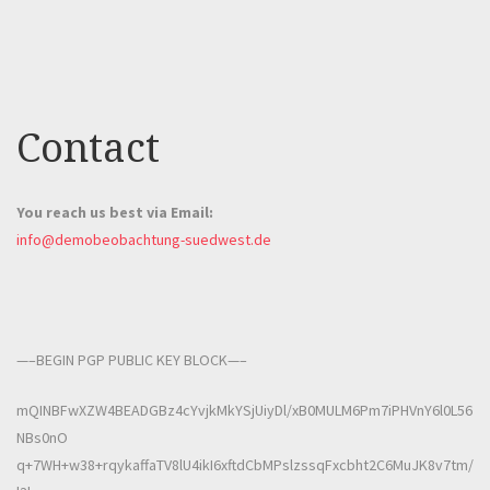
Contact
You reach us best via Email:
info@demobeobachtung-suedwest.de
—–BEGIN PGP PUBLIC KEY BLOCK—–
mQINBFwXZW4BEADGBz4cYvjkMkYSjUiyDl/xB0MULM6Pm7iPHVnY6l0L56
NBs0nO
q+7WH+w38+rqykaffaTV8lU4ikI6xftdCbMPslzssqFxcbht2C6MuJK8v7tm/