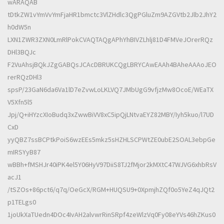
wARAQAB
tDtkZW1vYmVvYmFjaHR1bmctc3VlZHdlc3QgPGluZm9AZGVtb2Jlb2JhY2
h0dW5n
LXN1ZWR3ZXN0LmRlPokCVAQTAQgAPhYhBIVZLhlj81D4FMVeJOrerRQz
DHl3BQJc
F2VuAhsjBQkJZgGABQsJCAcDBRUKCQgLBRYCAwEAAh4BAheAAAoJEO
rerRQzDHl3
spsP/23GaN6da6Va1lD7eZvwLoLKLVQ7JMbUgG9vfjzMw8OcoE/WEaTX
V5Xfn5l5
Jpj/Q+iHYzcXIoBudq3xZwwBiVV8xC5ipQjLNtvaEYZ82MBY/Iyh5kuo/l7UD
CxD
yyQBZ7ssBCPtkPoiS6wzEEs5mkz5sHZHLSCPWtZE0ubE2SOAL3ebpGe
mIRSYyB87
wBBh+fMSHJr40iPK4el5Y06HyV97DiiS8TJ2fMjor2kMXtC47WJVG6xhbRsV
acJ1
/tSZOs+86pct6/q7q/OeGcX/RGM+HUQSU9+0XpmjhZQf0o5YeZ4qJQt2
p1TELgs0
1joUkXaTUedn4DOc4IvAH2alvwrRinSRpf4zeWlzVq0Fy08eYVs46hZKus0