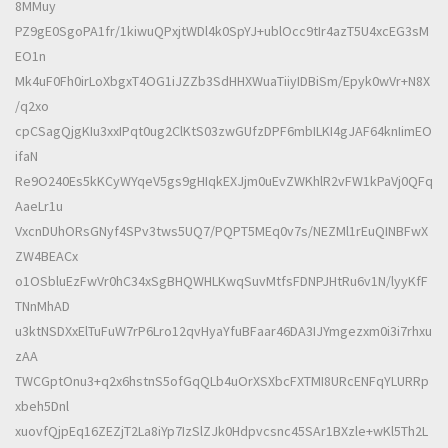
8MMuy
PZ9gE0SgoPA1fr/1kiwuQPxjtWDl4k0SpYJ+ublOcc9tIr4azT5U4xcEG3sM
EO1n
Mk4uF0Fh0irLoXbgxT4OG1iJZZb3SdHHXWuaTiiyIDBiSm/Epyk0wVr+N8X
/q2xo
cpCSagQjgKIu3xxIPqt0ug2ClKtS03zwGUfzDPF6mbILKI4gJAF64knIimEO
ifaN
Re9O240Es5kKCyWYqeV5gs9gHIqkEXJjm0uEvZWKhlR2vFW1kPaVj0QFq
AaeLr1u
VxcnDUhORsGNyf4SPv3tws5UQ7/PQPT5MEq0v7s/NEZMl1rEuQINBFwX
ZW4BEACx
o1OSbluEzFwVr0hC34xSgBHQWHLKwqSuvMtfsFDNPJHtRu6v1N/lyyKfF
TNnMhAD
u3ktNSDXxElTuFuW7rP6Lro12qvHyaYfuBFaar46DA3IJYmgezxm0i3i7rhxu
zAA
TWCGptOnu3+q2x6hstnS5ofGqQLb4uOrXSXbcFXTMI8URcENFqYLURRp
xbeh5Dnl
xuovfQjpEq16ZEZjT2La8iYp7IzSlZJk0Hdpvcsnc45SAr1BXzle+wKl5Th2L